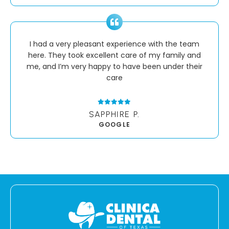
I had a very pleasant experience with the team
here. They took excellent care of my family and
me, and I’m very happy to have been under their
care
SAPPHIRE P.
GOOGLE