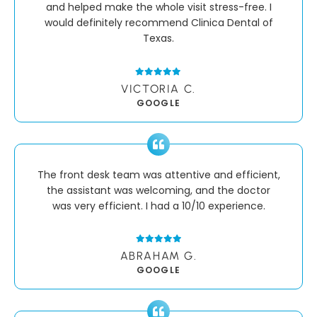
and helped make the whole visit stress-free. I
would definitely recommend Clinica Dental of
Texas.
VICTORIA C.
GOOGLE
The front desk team was attentive and efficient,
the assistant was welcoming, and the doctor
was very efficient. I had a 10/10 experience.
ABRAHAM G.
GOOGLE