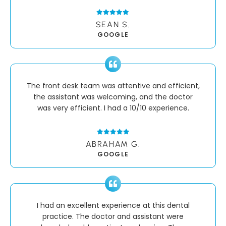
SEAN S.
GOOGLE
The front desk team was attentive and efficient,
the assistant was welcoming, and the doctor
was very efficient. I had a 10/10 experience.
ABRAHAM G.
GOOGLE
I had an excellent experience at this dental
practice. The doctor and assistant were