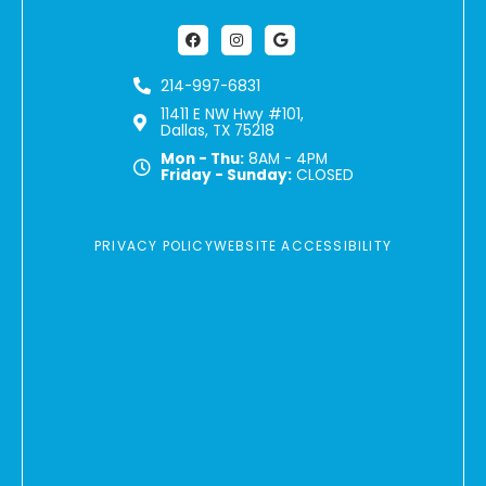
Facebook
Instagram
Google
214-997-6831
11411 E NW Hwy #101,
Dallas, TX 75218
Mon - Thu:
8AM - 4PM
Friday - Sunday:
CLOSED
PRIVACY POLICY
WEBSITE ACCESSIBILITY