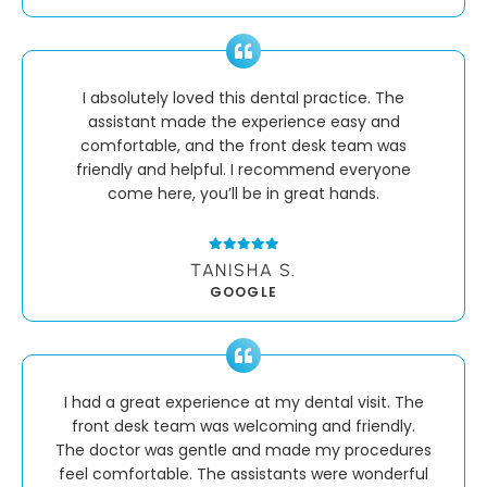
I absolutely loved this dental practice. The
assistant made the experience easy and
comfortable, and the front desk team was
friendly and helpful. I recommend everyone
come here, you’ll be in great hands.
TANISHA S.
GOOGLE
I had a great experience at my dental visit. The
front desk team was welcoming and friendly.
The doctor was gentle and made my procedures
feel comfortable. The assistants were wonderful