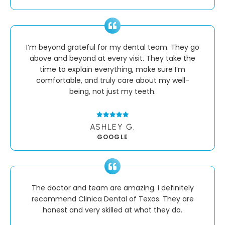
I’m beyond grateful for my dental team. They go
above and beyond at every visit. They take the
time to explain everything, make sure I’m
comfortable, and truly care about my well-
being, not just my teeth.
ASHLEY G.
GOOGLE
The doctor and team are amazing. I definitely
recommend Clinica Dental of Texas. They are
honest and very skilled at what they do.