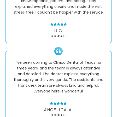
knowledgeable, patient, and caring. They
explained everything clearly and made the visit
stress-free. I couldn’t be happier with the service.
JJ G.
GOOGLE
I’ve been coming to Clinica Dental of Texas for
three years, and the team is always attentive
and detailed. The doctor explains everything
thoroughly and is very gentle. The assistants and
front desk team are always kind and helpful.
Everyone here is wonderful.
ANGELICA A.
GOOGLE