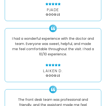
PJADE
GOOGLE
I had a wonderful experience with the doctor and
team. Everyone was sweet, helpful, and made
me feel comfortable throughout the visit. I had a
10/10 experience.
LAIKEN D.
GOOGLE
The front desk team was professional and
friendly, and the assistant made me feel