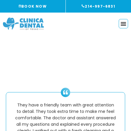
Skip
BOOK NOW
214-997-6831
to
content
Reviews
They have a friendly team with great attention
to detail. They took extra time to make me feel
comfortable. The doctor and assistant answered
all my questions and explained every procedure
clearly. I walked out with a fresh cleaning and a