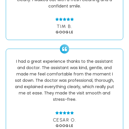
confident smile.
TIM B.
GOOGLE
I had a great experience thanks to the assistant
and doctor. The assistant was kind, gentle, and
made me feel comfortable from the moment I
sat down. The doctor was professional, thorough,
and explained everything clearly, which really put
me at ease. They made the visit smooth and
stress-free.
CESAR O.
GOOGLE