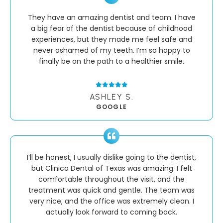
They have an amazing dentist and team. I have
a big fear of the dentist because of childhood
experiences, but they made me feel safe and
never ashamed of my teeth. I’m so happy to
finally be on the path to a healthier smile.
ASHLEY S.
GOOGLE
I’ll be honest, I usually dislike going to the dentist,
but Clinica Dental of Texas was amazing. I felt
comfortable throughout the visit, and the
treatment was quick and gentle. The team was
very nice, and the office was extremely clean. I
actually look forward to coming back.