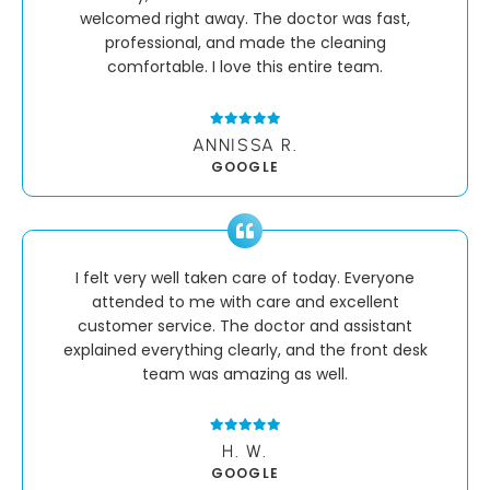
welcomed right away. The doctor was fast,
professional, and made the cleaning
comfortable. I love this entire team.
ANNISSA R.
GOOGLE
I felt very well taken care of today. Everyone
attended to me with care and excellent
customer service. The doctor and assistant
explained everything clearly, and the front desk
team was amazing as well.
H. W.
GOOGLE