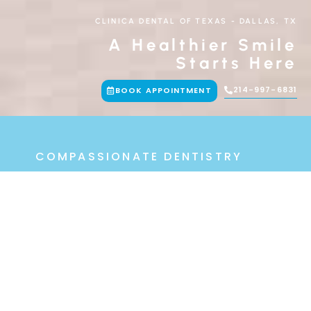
CLINICA DENTAL OF TEXAS
-
DALLAS, TX
A Healthier Smile
Starts Here
214-997-6831
BOOK APPOINTMENT
COMPASSIONATE DENTISTRY
With A Personal
Touch